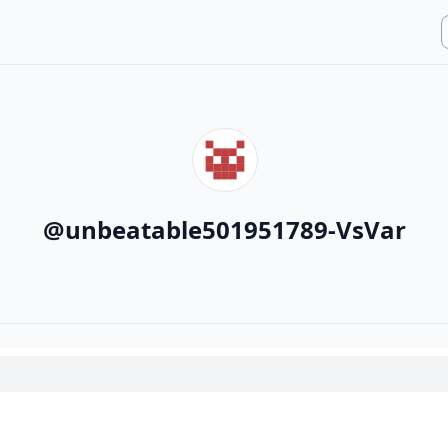
@
unbeatable501951789-VsVar