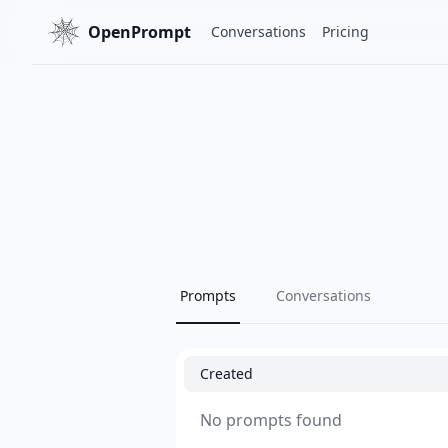
OpenPrompt
Conversations
Pricing
Prompts
Conversations
Created
No prompts found