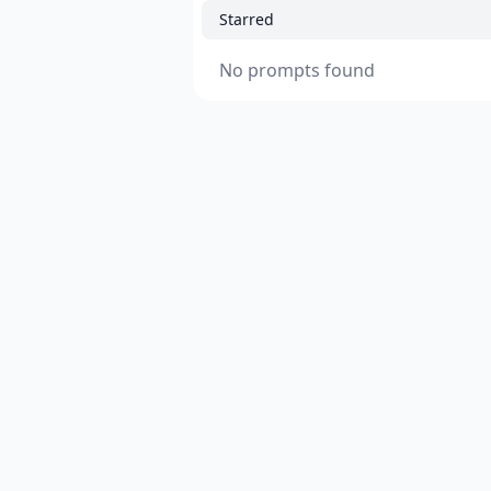
Starred
No prompts found