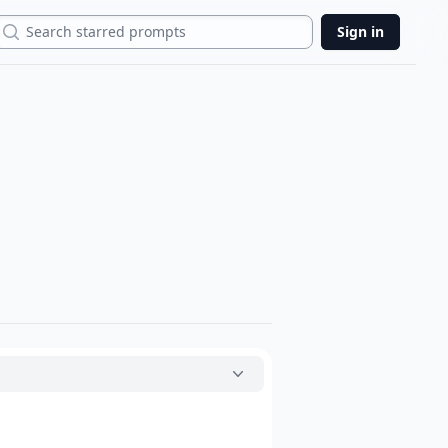
Search
Sign in