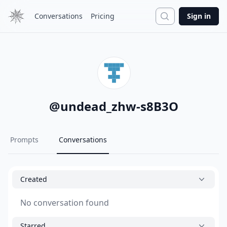
Search
Conversations
Pricing
Sign in
@
undead_zhw-s8B3O
Prompts
Conversations
Created
No conversation found
Starred