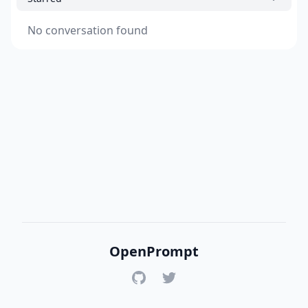
No conversation found
OpenPrompt
GitHub
Twitter