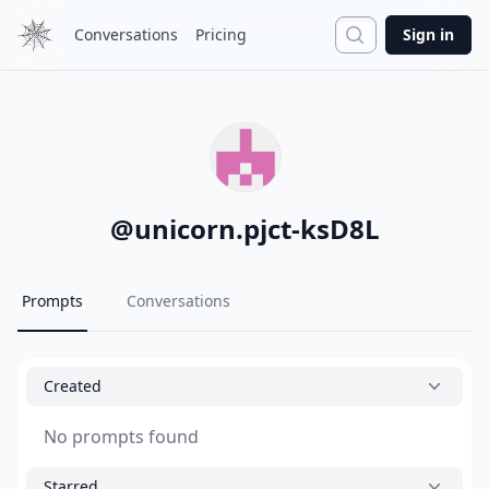
Search
Conversations
Pricing
Sign in
@
unicorn.pjct-ksD8L
Prompts
Conversations
Created
No prompts found
Starred