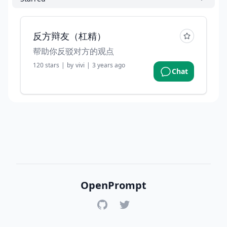
反方辩友（杠精）
帮助你反驳对方的观点
120
stars
|
by
vivi
|
3 years ago
Chat
OpenPrompt
GitHub
Twitter