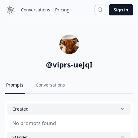
Search
Conversations
Pricing
Sign in
@
viprs-ueJqI
Prompts
Conversations
Created
No prompts found
Starred