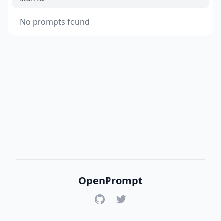
No prompts found
OpenPrompt
GitHub
Twitter