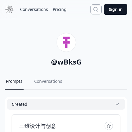
Search
Conversations
Pricing
Sign in
@
wBksG
Prompts
Conversations
Created
三维设计与创意