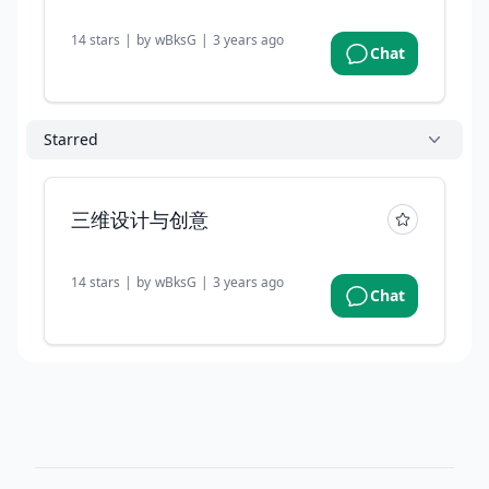
14
stars
|
by
wBksG
|
3 years ago
Chat
Starred
三维设计与创意
14
stars
|
by
wBksG
|
3 years ago
Chat