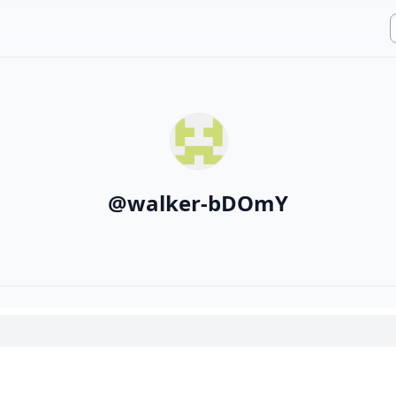
@
walker-bDOmY