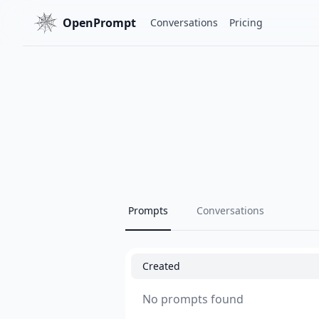
OpenPrompt
Conversations
Pricing
Prompts
Conversations
Created
No prompts found