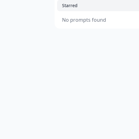
Starred
No prompts found