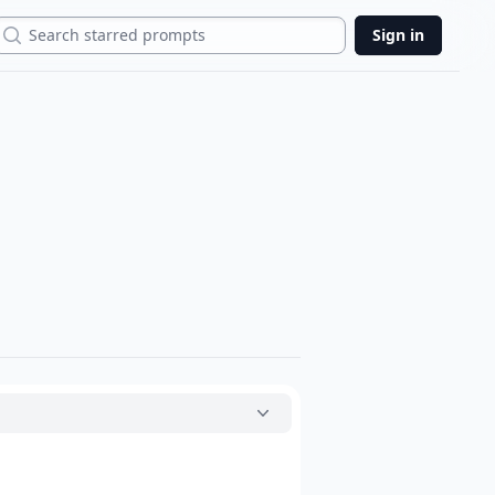
Search
Sign in