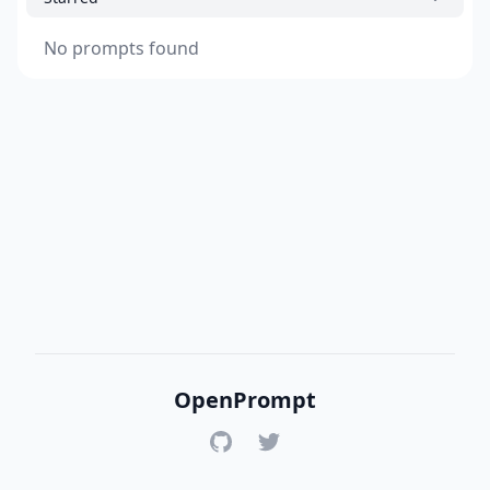
No prompts found
OpenPrompt
GitHub
Twitter