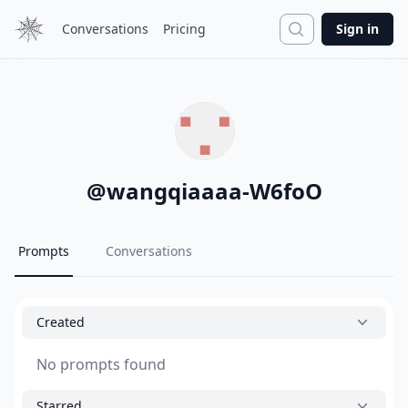
Search
Conversations
Pricing
Sign in
@
wangqiaaaa-W6foO
Prompts
Conversations
Created
No prompts found
Starred