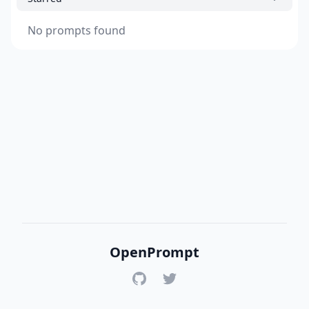
No prompts found
OpenPrompt
GitHub
Twitter