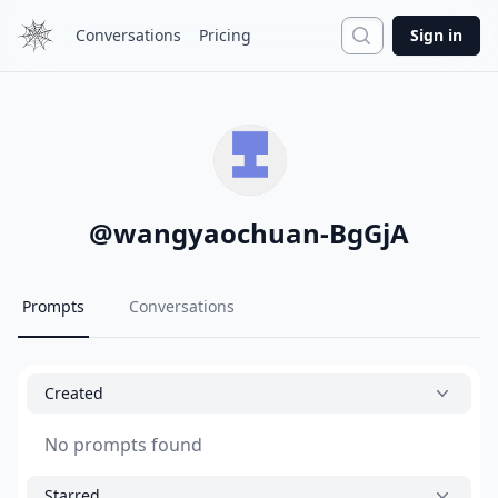
Search
Conversations
Pricing
Sign in
@
wangyaochuan-BgGjA
Prompts
Conversations
Created
No prompts found
Starred