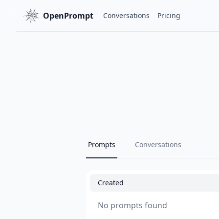
OpenPrompt
Conversations
Pricing
Prompts
Conversations
Created
No prompts found