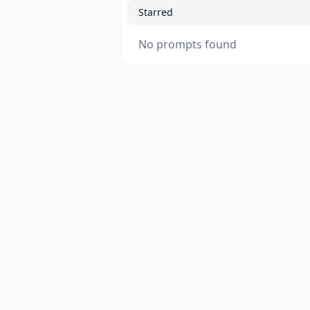
Starred
No prompts found