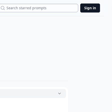
Search
Sign in