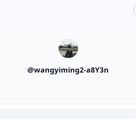
@
wangyiming2-a8Y3n