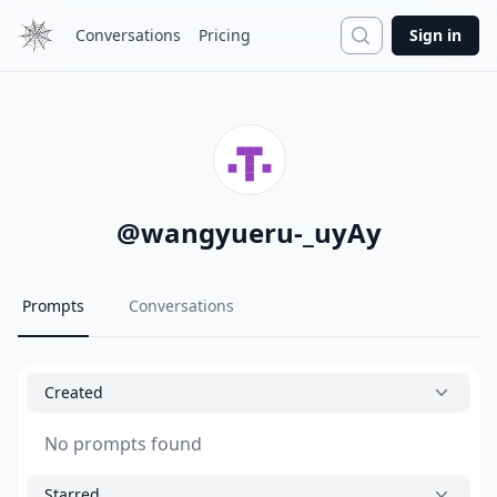
Search
Conversations
Pricing
Sign in
@
wangyueru-_uyAy
Prompts
Conversations
Created
No prompts found
Starred