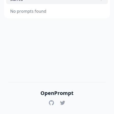
No prompts found
OpenPrompt
GitHub
Twitter