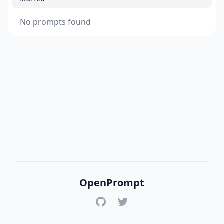
No prompts found
OpenPrompt
GitHub
Twitter