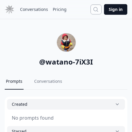
Search
Conversations
Pricing
Sign in
@
watano-7iX3I
Prompts
Conversations
Created
No prompts found
Starred