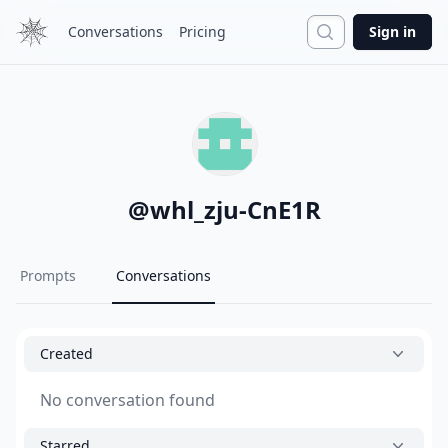
Search
Conversations
Pricing
Sign in
@
whl_zju-CnE1R
Prompts
Conversations
Created
No conversation found
Starred