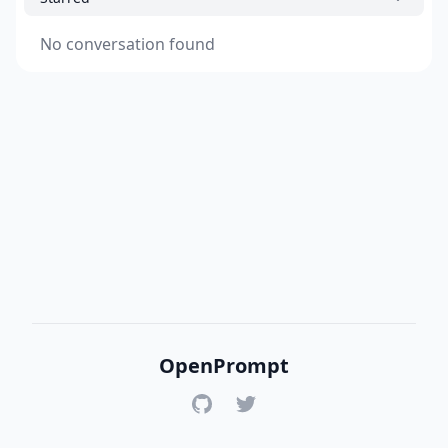
No conversation found
OpenPrompt
GitHub
Twitter