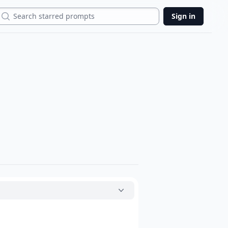
Search
Sign in