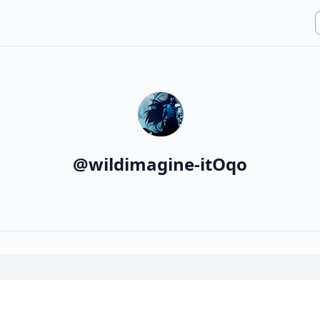
@
wildimagine-itOqo