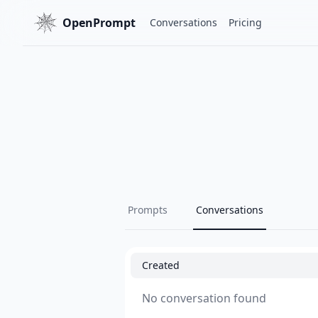
OpenPrompt
Conversations
Pricing
Prompts
Conversations
Created
No conversation found