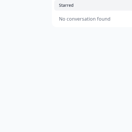
Starred
No conversation found