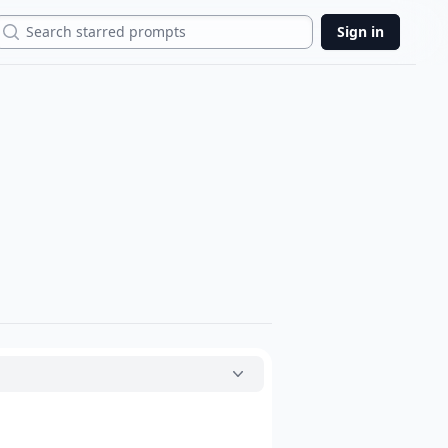
Search
Sign in