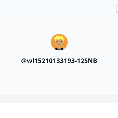
@
wl15210133193-12SNB