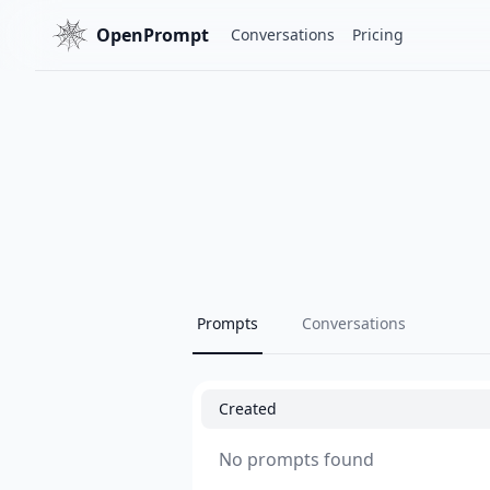
OpenPrompt
Conversations
Pricing
Prompts
Conversations
Created
No prompts found