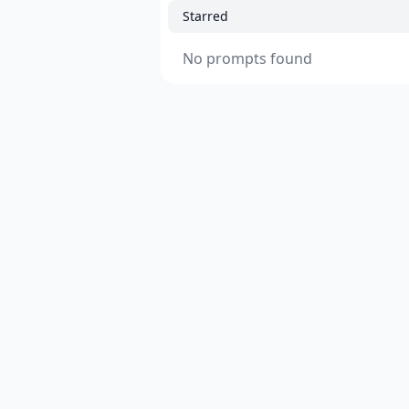
Starred
No prompts found