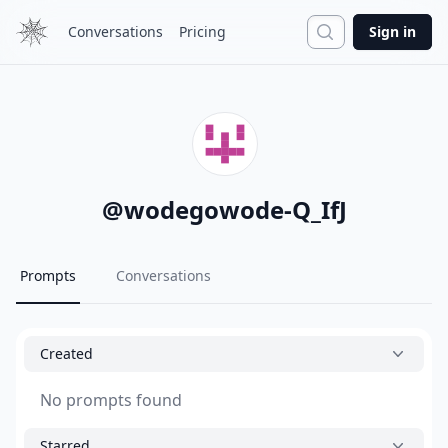
Search
Conversations
Pricing
Sign in
@
wodegowode-Q_IfJ
Prompts
Conversations
Created
No prompts found
Starred