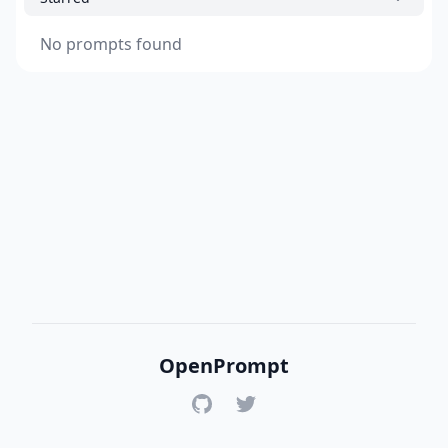
No prompts found
OpenPrompt
GitHub
Twitter