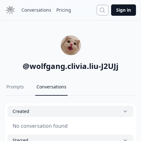
Search
Conversations
Pricing
Sign in
@
wolfgang.clivia.liu-J2UJj
Prompts
Conversations
Created
No conversation found
Starred