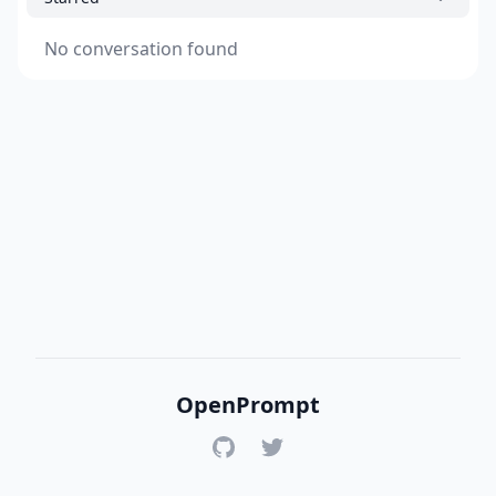
No conversation found
OpenPrompt
GitHub
Twitter