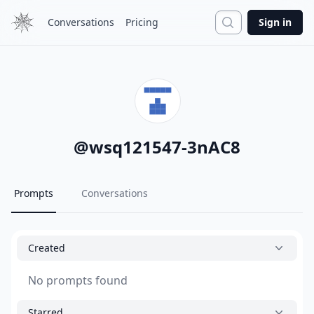
Search
Conversations
Pricing
Sign in
@
wsq121547-3nAC8
Prompts
Conversations
Created
No prompts found
Starred