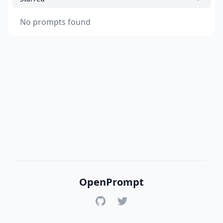
No prompts found
OpenPrompt
GitHub
Twitter