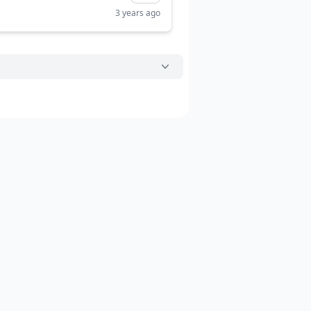
3 years ago