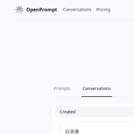
OpenPrompt
Conversations
Pricing
Prompts
Conversations
Created
自画像