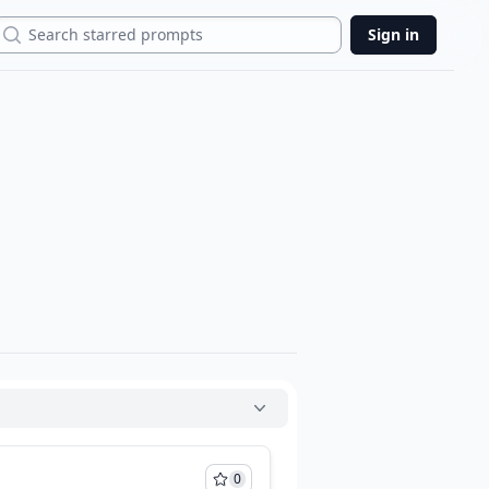
Search
Sign in
0