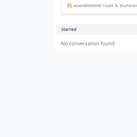
wswin88888888-1Uu6X
&
@
aiPainti
Starred
No conversation found