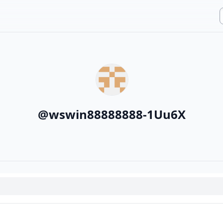
@
wswin88888888-1Uu6X