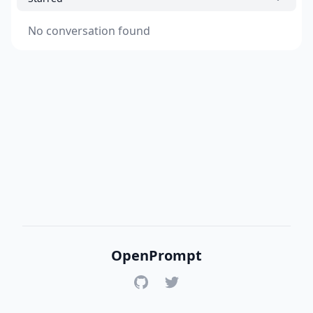
No conversation found
OpenPrompt
GitHub
Twitter