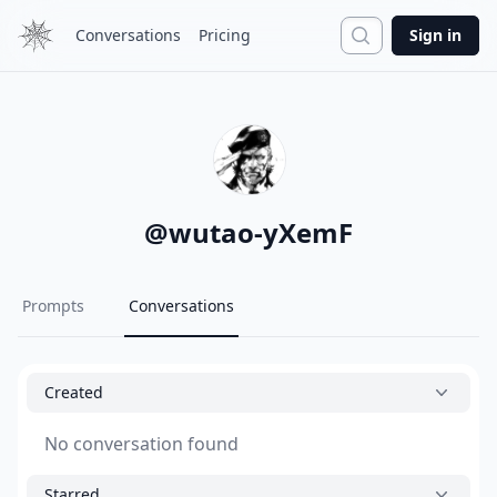
Search
Conversations
Pricing
Sign in
@
wutao-yXemF
Prompts
Conversations
Created
No conversation found
Starred