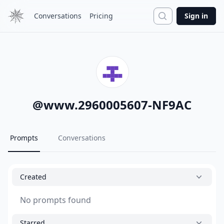
Search
Conversations
Pricing
Sign in
@
www.2960005607-NF9AC
Prompts
Conversations
Created
No prompts found
Starred