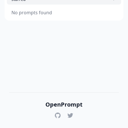
No prompts found
OpenPrompt
GitHub
Twitter