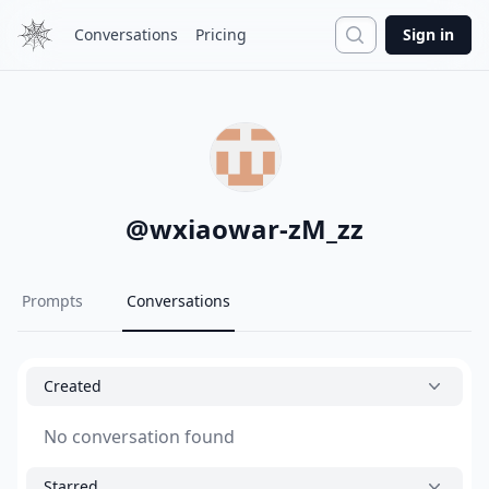
Search
Conversations
Pricing
Sign in
@
wxiaowar-zM_zz
Prompts
Conversations
Created
No conversation found
Starred