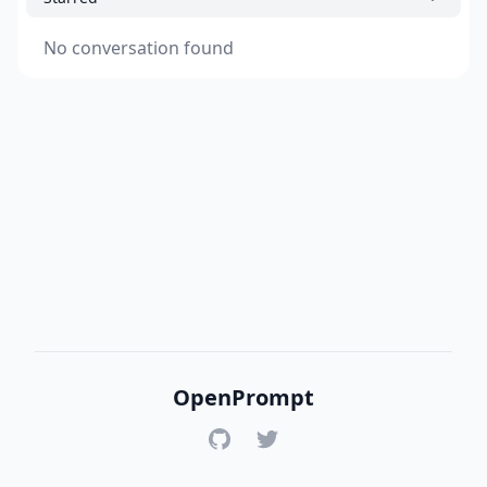
No conversation found
OpenPrompt
GitHub
Twitter