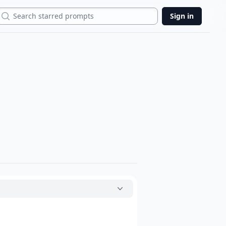
Search
Sign in