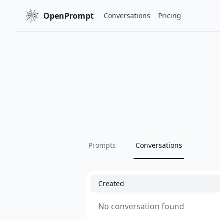
OpenPrompt
Conversations
Pricing
Prompts
Conversations
Created
No conversation found