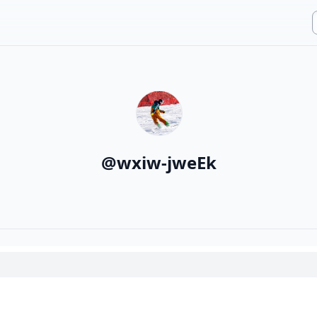
@
wxiw-jweEk