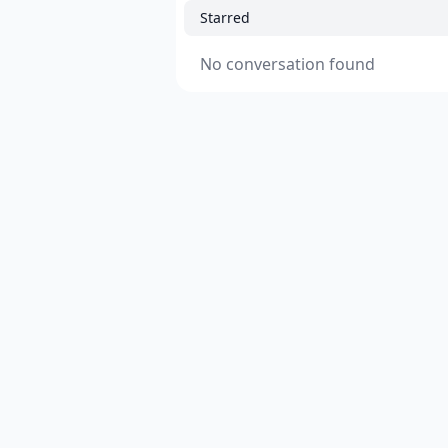
Starred
No conversation found