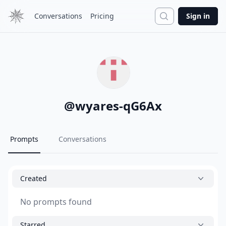
Search
Conversations
Pricing
Sign in
@
wyares-qG6Ax
Prompts
Conversations
Created
No prompts found
Starred