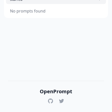
No prompts found
OpenPrompt
GitHub
Twitter