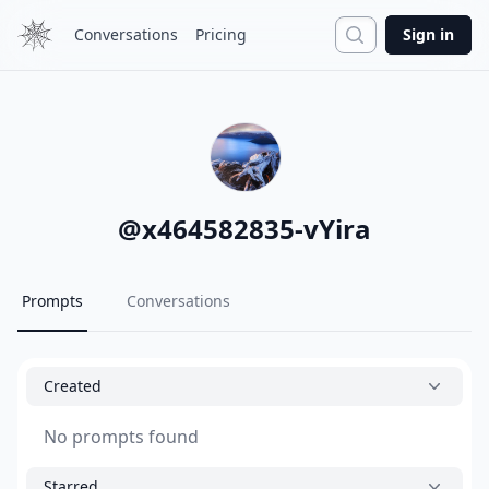
Search
Conversations
Pricing
Sign in
@
x464582835-vYira
Prompts
Conversations
Created
No prompts found
Starred