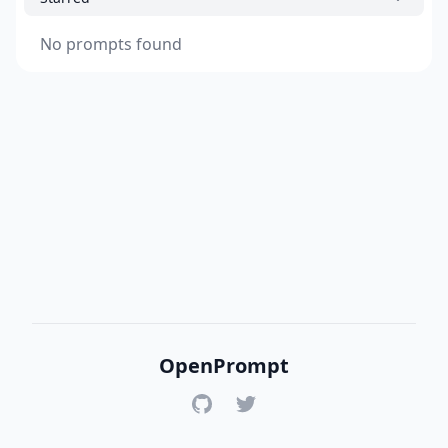
No prompts found
OpenPrompt
GitHub
Twitter