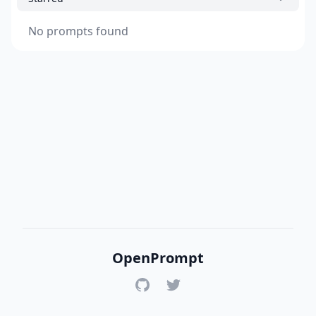
No prompts found
OpenPrompt
GitHub
Twitter