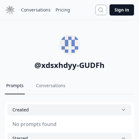
Search
Conversations
Pricing
Sign in
@
xdsxhdyy-GUDFh
Prompts
Conversations
Created
No prompts found
Starred