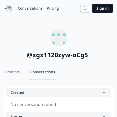
Search
Conversations
Pricing
Sign in
@
xgx1120zyw-oCg5_
Prompts
Conversations
Created
No conversation found
Starred