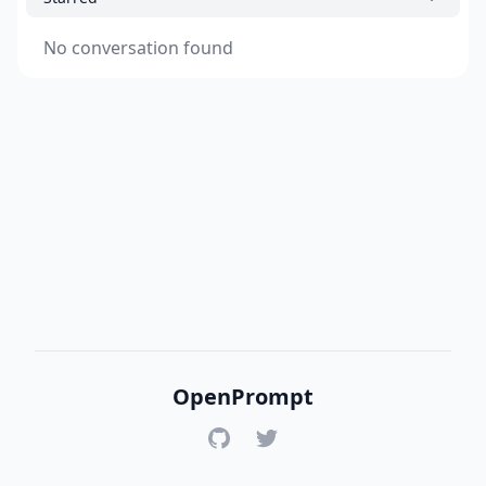
No conversation found
OpenPrompt
GitHub
Twitter