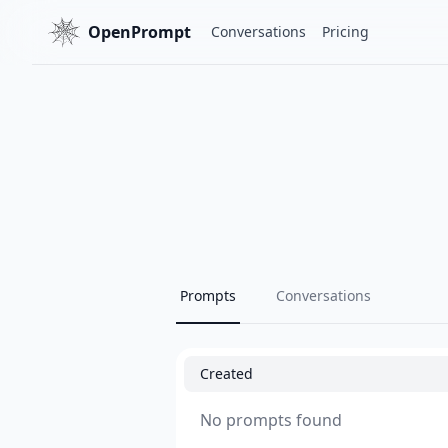
OpenPrompt
Conversations
Pricing
Prompts
Conversations
Created
No prompts found