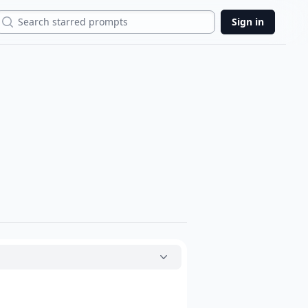
Search
Sign in