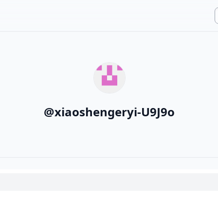
@
xiaoshengeryi-U9J9o