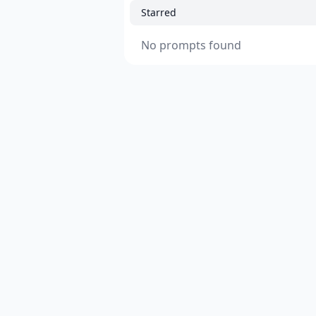
Starred
No prompts found