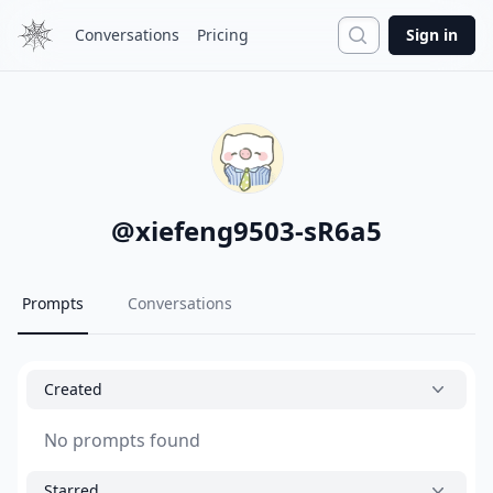
Search
Conversations
Pricing
Sign in
@
xiefeng9503-sR6a5
Prompts
Conversations
Created
No prompts found
Starred