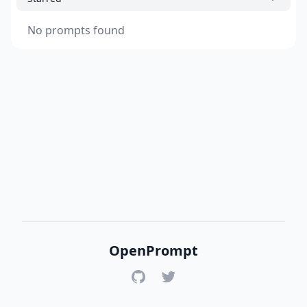
No prompts found
OpenPrompt
GitHub
Twitter