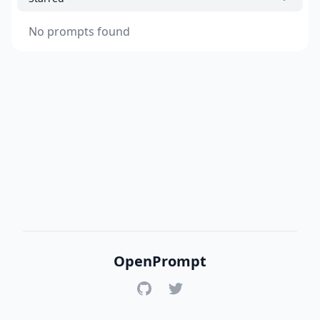
No prompts found
OpenPrompt
GitHub
Twitter