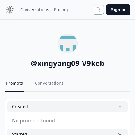
Search
Conversations
Pricing
Sign in
@
xingyang09-V9keb
Prompts
Conversations
Created
No prompts found
Starred