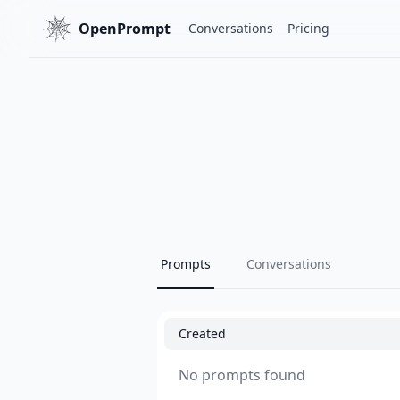
OpenPrompt
Conversations
Pricing
Prompts
Conversations
Created
No prompts found