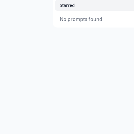
Starred
No prompts found