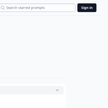
Search
Sign in