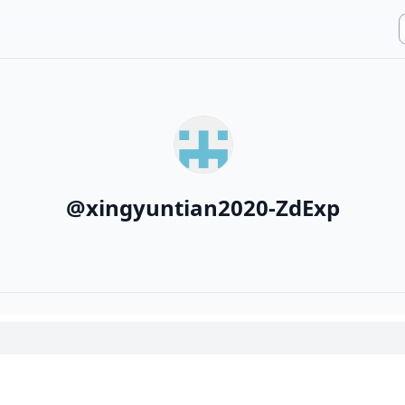
@
xingyuntian2020-ZdExp