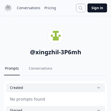
Search
Conversations
Pricing
Sign in
@
xingzhil-3P6mh
Prompts
Conversations
Created
No prompts found
Starred