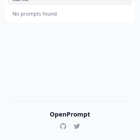
No prompts found
OpenPrompt
GitHub
Twitter