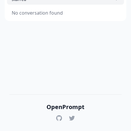
No conversation found
OpenPrompt
GitHub
Twitter