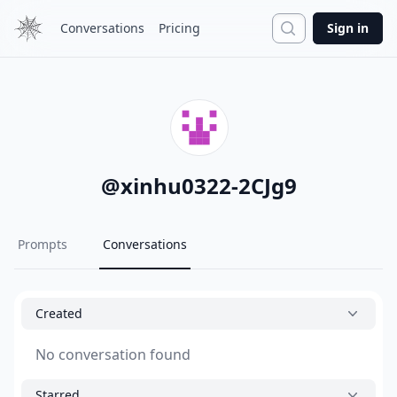
Search
Conversations
Pricing
Sign in
@
xinhu0322-2CJg9
Prompts
Conversations
Created
No conversation found
Starred