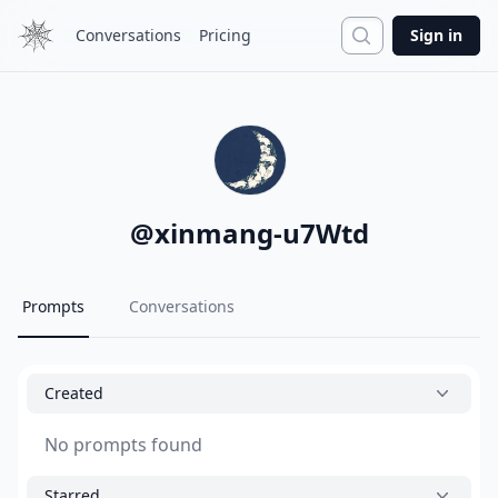
Search
Conversations
Pricing
Sign in
@
xinmang-u7Wtd
Prompts
Conversations
Created
No prompts found
Starred