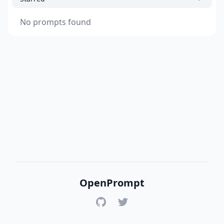
No prompts found
OpenPrompt
GitHub
Twitter