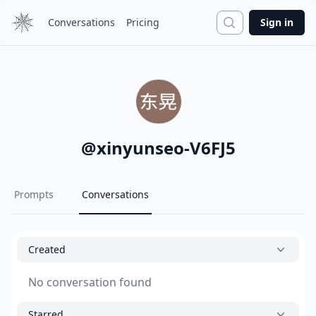
Search
Conversations
Pricing
Sign in
@
xinyunseo-V6FJ5
Prompts
Conversations
Created
No conversation found
Starred