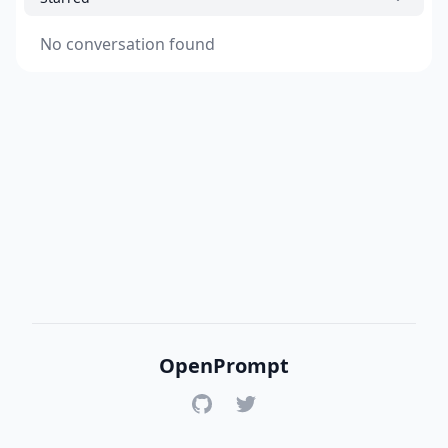
No conversation found
OpenPrompt
GitHub
Twitter