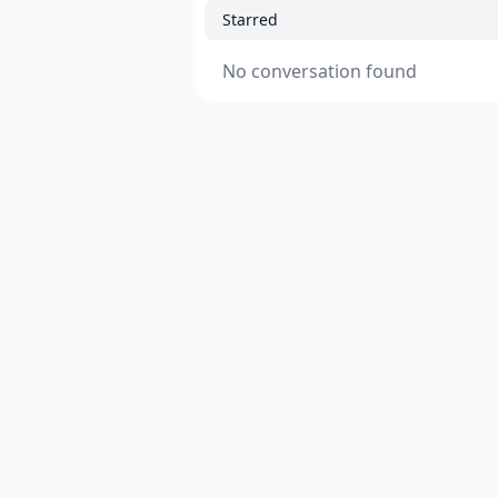
Starred
No conversation found