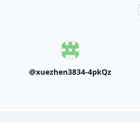
@
xuezhen3834-4pkQz