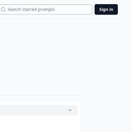
Search
Sign in