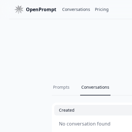
OpenPrompt
Conversations
Pricing
Prompts
Conversations
Created
No conversation found