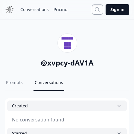
Search
Conversations
Pricing
Sign in
@
xvpcy-dAV1A
Prompts
Conversations
Created
No conversation found
Starred