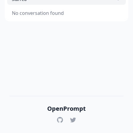
No conversation found
OpenPrompt
GitHub
Twitter