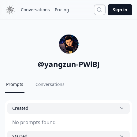
Search
Conversations
Pricing
Sign in
@
yangzun-PWlBJ
Prompts
Conversations
Created
No prompts found
Starred