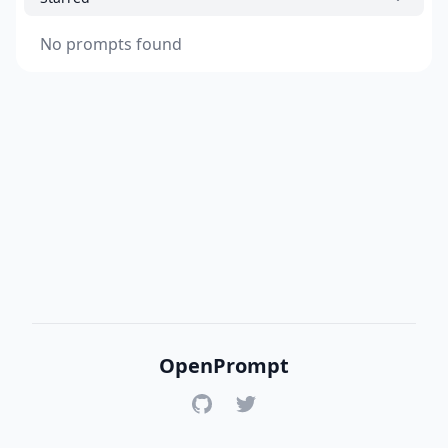
No prompts found
OpenPrompt
GitHub
Twitter