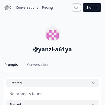
Search
Conversations
Pricing
Sign in
@
yanzi-a61ya
Prompts
Conversations
Created
No prompts found
Starred