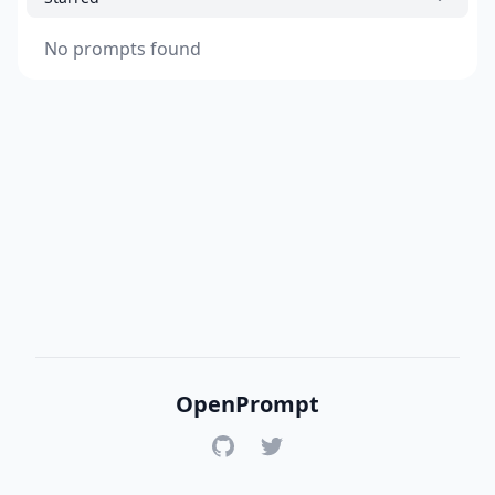
No prompts found
OpenPrompt
GitHub
Twitter