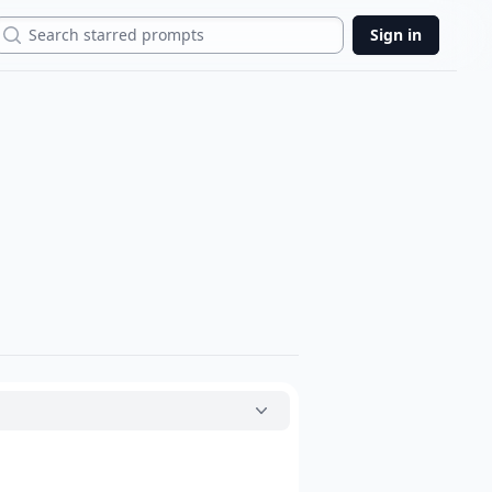
Search
Sign in