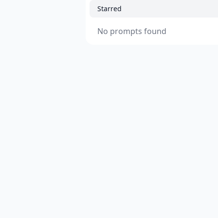
Starred
No prompts found