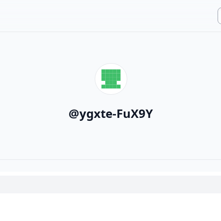
@
ygxte-FuX9Y