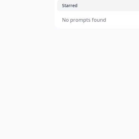
Starred
No prompts found