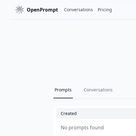
OpenPrompt
Conversations
Pricing
Prompts
Conversations
Created
No prompts found