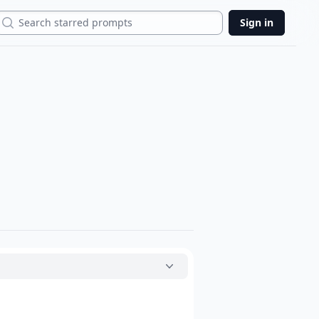
Search
Sign in