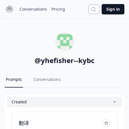
Search
Conversations
Pricing
Sign in
@
yhefisher--kybc
Prompts
Conversations
Created
翻译