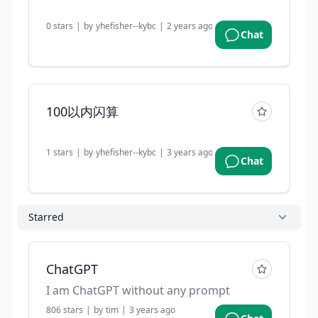
0
stars
|
by
yhefisher--kybc
|
2 years ago
Chat
100以内闪算
1
stars
|
by
yhefisher--kybc
|
3 years ago
Chat
Starred
ChatGPT
I am ChatGPT without any prompt
806
stars
|
by
tim
|
3 years ago