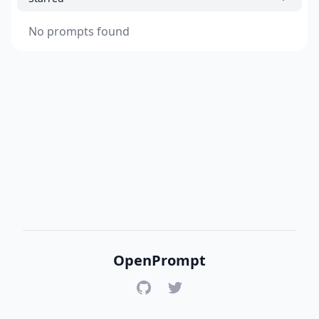
No prompts found
OpenPrompt
GitHub
Twitter