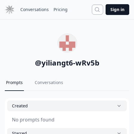
Search
Conversations
Pricing
Sign in
@
yiliangt6-wRv5b
Prompts
Conversations
Created
No prompts found
Starred