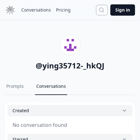
Search
Conversations
Pricing
Sign in
@
ying35712-_hkQJ
Prompts
Conversations
Created
No conversation found
Starred