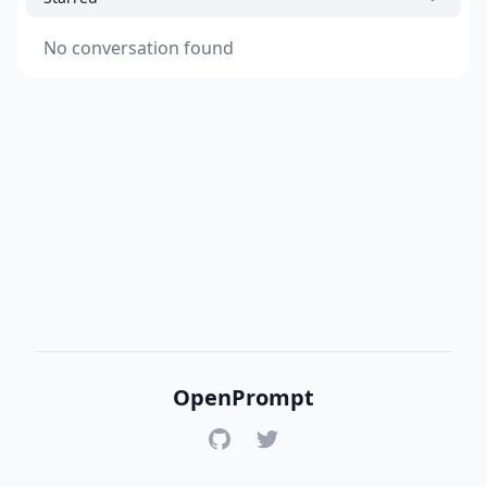
No conversation found
OpenPrompt
GitHub
Twitter