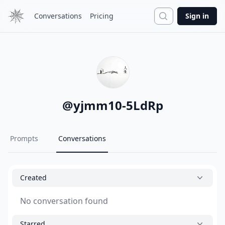
Search
Conversations
Pricing
Sign in
@
yjmm10-5LdRp
Prompts
Conversations
Created
No conversation found
Starred