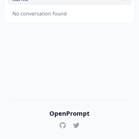
No conversation found
OpenPrompt
GitHub
Twitter