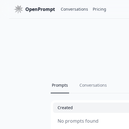
OpenPrompt
Conversations
Pricing
Prompts
Conversations
Created
No prompts found