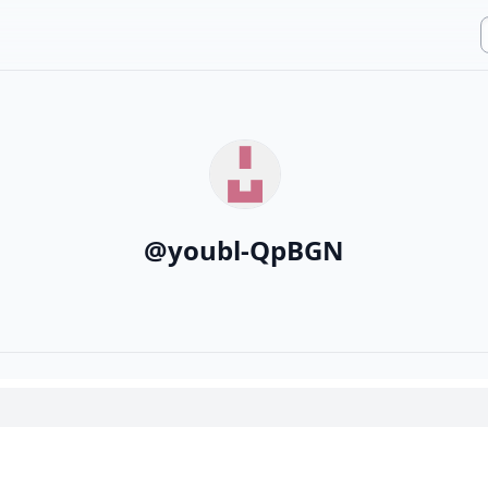
@
youbl-QpBGN