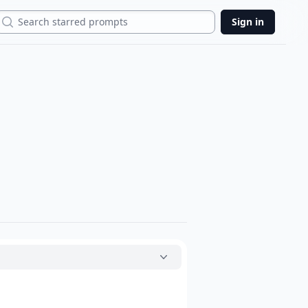
Search
Sign in