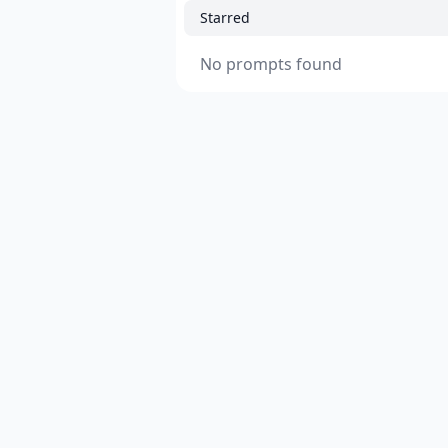
Starred
No prompts found