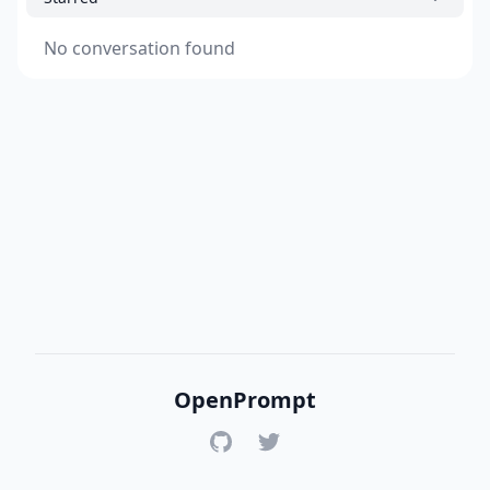
No conversation found
OpenPrompt
GitHub
Twitter