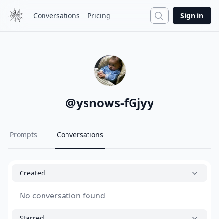
Search
Conversations
Pricing
Sign in
@
ysnows-fGjyy
Prompts
Conversations
Created
No conversation found
Starred