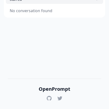
No conversation found
OpenPrompt
GitHub
Twitter