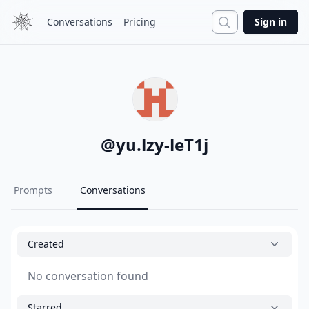
Search
Conversations
Pricing
Sign in
@
yu.lzy-leT1j
Prompts
Conversations
Created
No conversation found
Starred