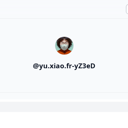
@
yu.xiao.fr-yZ3eD