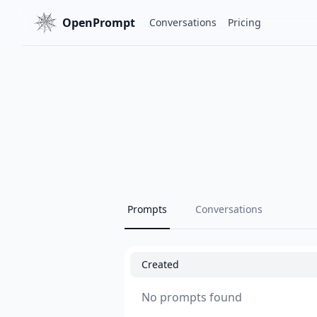
OpenPrompt
Conversations
Pricing
Prompts
Conversations
Created
No prompts found