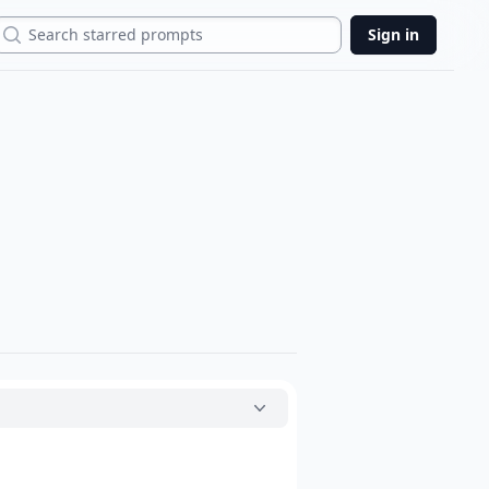
Search
Sign in