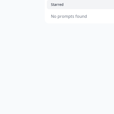
Starred
No prompts found