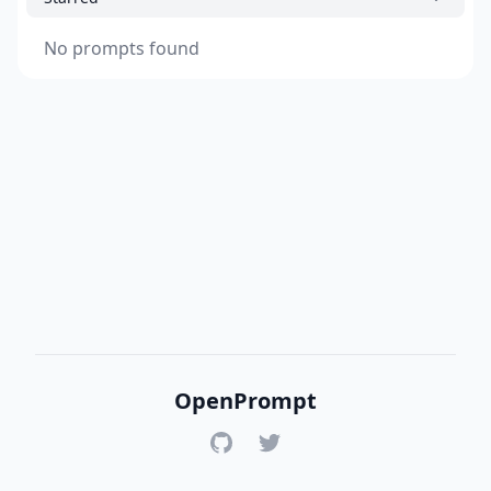
No prompts found
OpenPrompt
GitHub
Twitter