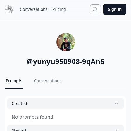
Search
Conversations
Pricing
Sign in
@
yunyu950908-9qAn6
Prompts
Conversations
Created
No prompts found
Starred