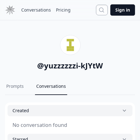
Search
Conversations
Pricing
Sign in
@
yuzzzzzzi-kJYtW
Prompts
Conversations
Created
No conversation found
Starred