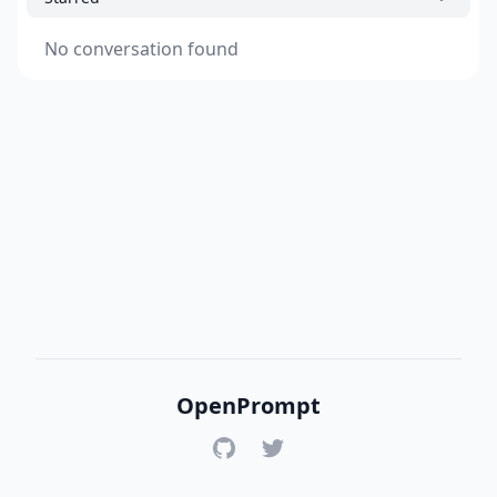
No conversation found
OpenPrompt
GitHub
Twitter